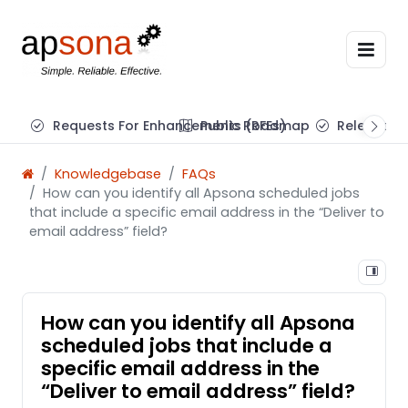
Requests For Enhancements (RFEs)
Public Roadmap
Release N
Knowledgebase
FAQs
How can you identify all Apsona scheduled jobs
that include a specific email address in the “Deliver to
email address” field?
How can you identify all Apsona
scheduled jobs that include a
specific email address in the
“Deliver to email address” field?