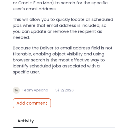
or Cmd + F on Mac) to search for the specific
user’s email address.
This will allow you to quickly locate all scheduled
jobs where that email address is included, so
you can update or remove the recipient as
needed.
Because the Deliver to email address field is not
filterable, enabling object visibility and using
browser search is the most effective way to
identify scheduled jobs associated with a
specific user.
Team Apsona
·
5/12/2026
Add comment
Activity