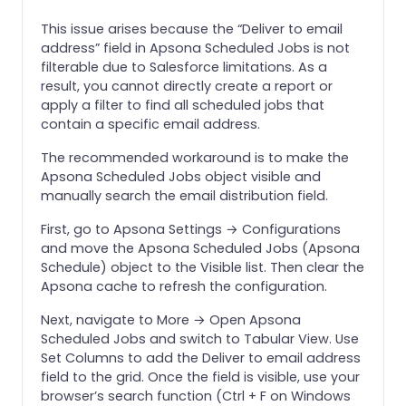
This issue arises because the “Deliver to email
address” field in Apsona Scheduled Jobs is not
filterable due to Salesforce limitations. As a
result, you cannot directly create a report or
apply a filter to find all scheduled jobs that
contain a specific email address.
The recommended workaround is to make the
Apsona Scheduled Jobs object visible and
manually search the email distribution field.
First, go to Apsona Settings → Configurations
and move the Apsona Scheduled Jobs (Apsona
Schedule) object to the Visible list. Then clear the
Apsona cache to refresh the configuration.
Next, navigate to More → Open Apsona
Scheduled Jobs and switch to Tabular View. Use
Set Columns to add the Deliver to email address
field to the grid. Once the field is visible, use your
browser’s search function (Ctrl + F on Windows