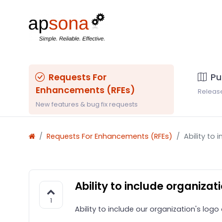
Requests For
Pu
Enhancements (RFEs)
Releas
New features & bug fix requests
Requests For Enhancements (RFEs)
Ability to
Ability to include organiza
1
Ability to include our organization's lo