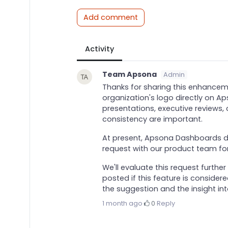
Add comment
Activity
Team Apsona
Admin
Thanks for sharing this enhancemen
organization's logo directly on 
presentations, executive reviews,
consistency are important.
At present, Apsona Dashboards d
request with our product team fo
We'll evaluate this request furth
posted if this feature is consider
the suggestion and the insight in
1 month ago
·
0
·
Reply