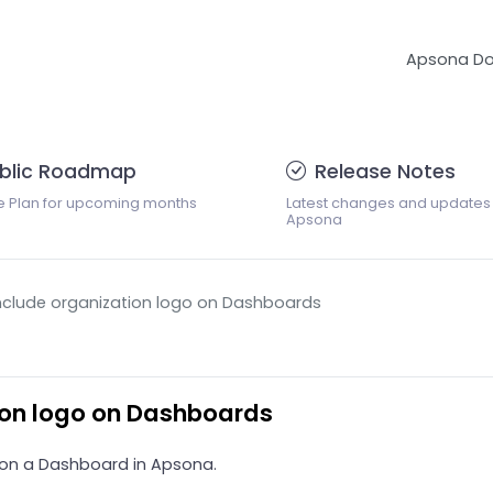
Apsona D
blic Roadmap
Release Notes
e Plan for upcoming months
Latest changes and updates
Apsona
 include organization logo on Dashboards
tion logo on Dashboards
go on a Dashboard in Apsona.