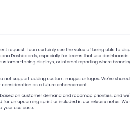
t request. I can certainly see the value of being able to dis
Apsona Dashboards, especially for teams that use dashboards 
 customer-facing displays, or internal reporting where brandin
o not support adding custom images or logos. We've shared
r consideration as a future enhancement.
er based on customer demand and roadmap priorities, and we'
ed for an upcoming sprint or included in our release notes. We
to your use case.