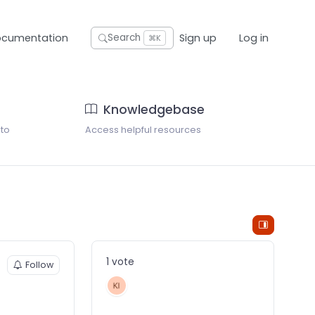
ocumentation
Sign up
Log in
Search
⌘K
Knowledgebase
 to
Access helpful resources
1 vote
Follow