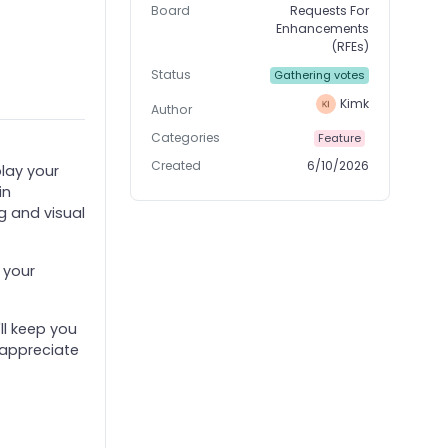
Board
Requests For
Enhancements
(RFEs)
Status
Gathering votes
Kimk
Author
Categories
Feature
Created
6/10/2026
play your
in
g and visual
 your
ll keep you
 appreciate